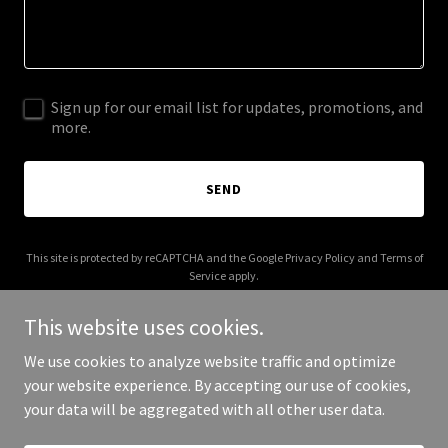
Sign up for our email list for updates, promotions, and
more.
SEND
This site is protected by reCAPTCHA and the Google
Privacy Policy
and
Terms of
Service
apply.
This website uses cookies.
We use cookies to analyze website traffic and optimize
your website experience. By accepting our use of cookies,
Copyright © 2025 Brown Charlie - All Rights Reserved.
your data will be aggregated with all other user data.
Powered by