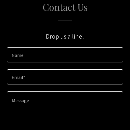
Contact Us
Drop us a line!
Name
Email*