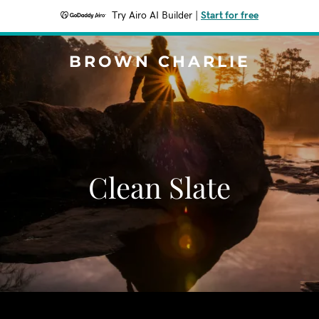
Try Airo AI Builder
|
Start for free
BROWN CHARLIE
Clean Slate